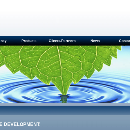
ency
Products
Clients/Partners
News
Conta
E DEVELOPMENT: