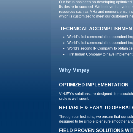
Our focus has been on developing optimized 
its desire to succeed. We believe that value 
resources such as MHz and memory, ensuring th
which is customized to meet our customer's n
TECHNICAL ACCOMPLISHMEN
World’s first commercial independent i
World’s first commercial independent i
World’s second IP Company to obtain cer
First Indian Company to have implementa
Why Vinjey
OPTIMIZED IMPLEMENTATION
VINJEY's solutions are designed from scrat
cycle is well spent.
RELIABLE & EASY TO OPERAT
Through our test suits, we ensure that our sol
designed to be simple to ensure smoother and 
FIELD PROVEN SOLUTIONS WI