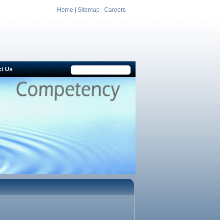
Home |
Sitemap
|
Careers
ct Us