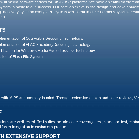
multimedia software codecs for RISC/DSP platforms. We have an enthusiastic tea
system is basic to our success. Our core objective in the design and development 
at every byte and every CPU cycle is well spent in our customer's systems resulti
eed.
TS
mplementation of Ogg Vorbis Decoding Technology.
mplementation of FLAC Encoding/Decoding Technology.
tification for Windows Media Audio Lossless Technology.
tion of Flash File System.
ch with MIPS and memory in mind. Through extensive design and code reviews, V
E
utions are well tested. Test suites include code coverage test, black box test, conf
faster integration to customer's product.
TH EXTENSIVE SUPPORT