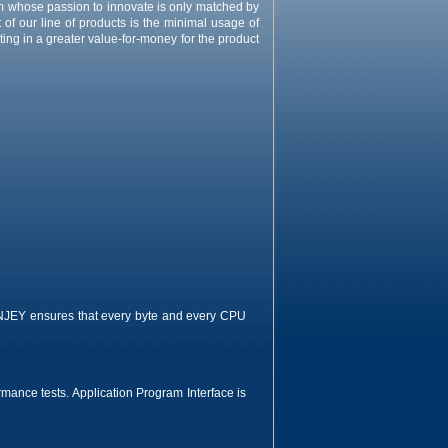
m whose passion to innovate is only matched by
of our line of products is the minimal usage of
ng in a greater value-for-money for the product
INJEY ensures that every byte and every CPU
ormance tests. Application Program Interface is