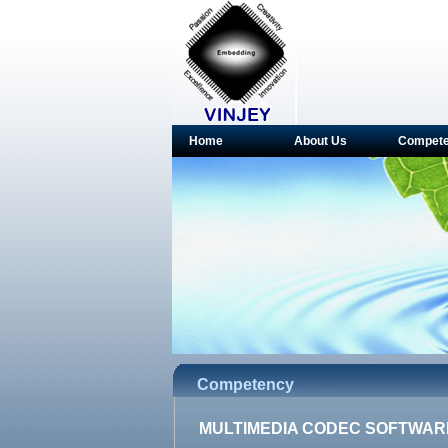
Home
About Us
Compet
Competency
MULTIMEDIA CODEC SOFTWAR